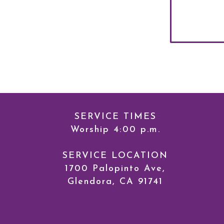
SERVICE TIMES
Worship 4:00 p.m.
SERVICE LOCATION
1700 Palopinto Ave,
Glendora, CA 91741