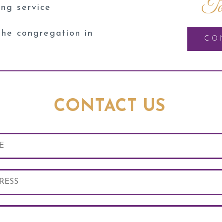
To
ing service
the congregation in
CO
CONTACT US