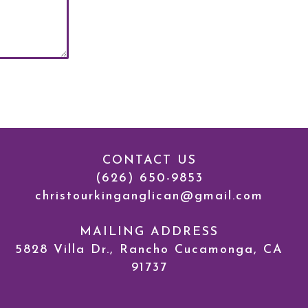
CONTACT US
(626) 650-9853
c
hristourkinganglican@gmail.com
MAILING ADDRESS
5828 Villa Dr., Rancho Cucamonga, CA
91737