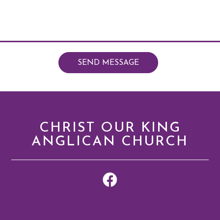
SEND MESSAGE
CHRIST OUR KING
ANGLICAN CHURCH