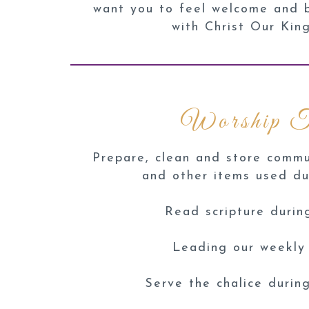
want you to feel welcome and bu
with Christ Our Kin
Worship 
Prepare, clean and store commu
and other items used du
Read scripture durin
Leading our weekly
Serve the chalice duri