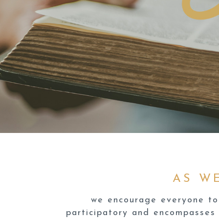
AS W
we encourage everyone to 
participatory and encompasses 