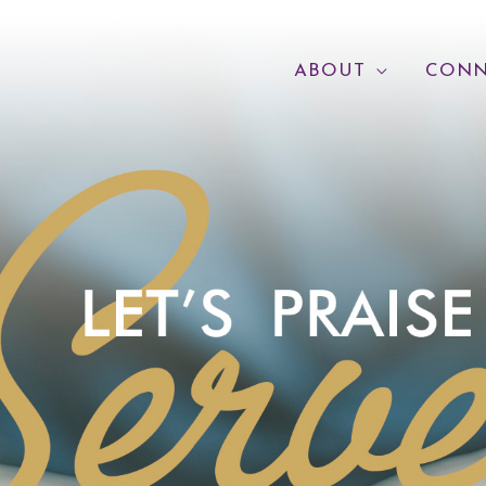
ABOUT
CONN