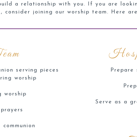
ild a relationship with you. If you are looki
g, consider joining our worship team. Here ar
Team
Hosp
nion serving pieces
Prepare 
ring worship
Prep
g worship
Serve as a gr
 prayers
ng communion