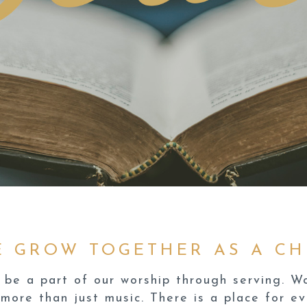
E GROW TOGETHER AS A CH
be a part of our worship through serving. Wor
more than just music. There is a place for e