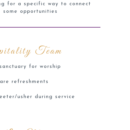
ng for a specific way to connect
e some opportunities
itality Team
sanctuary for worship
are refreshments
eeter/usher during service