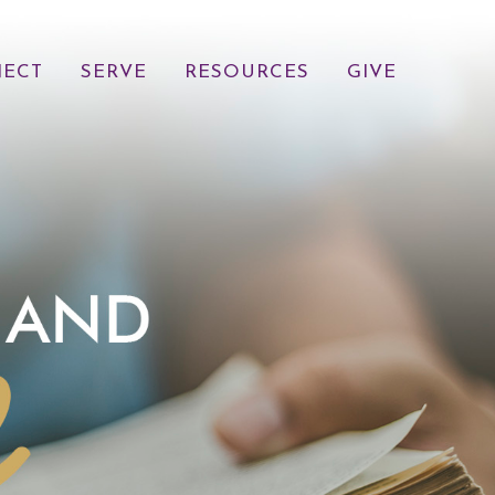
ECT
SERVE
RESOURCES
GIVE