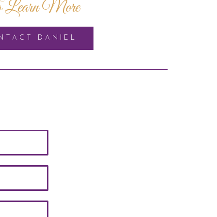
 Learn More
NTACT DANIEL