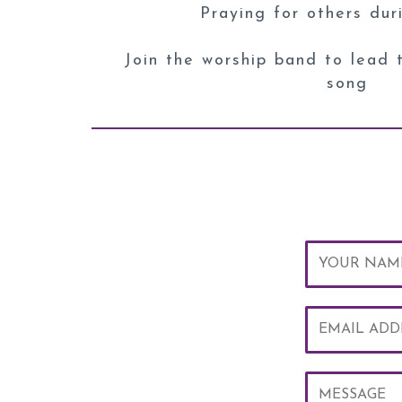
Praying for others dur
Join the worship band to lead 
song