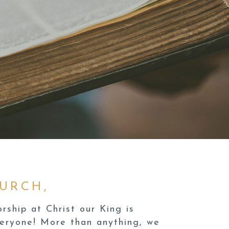
URCH,
ship at Christ our King is
veryone! More than anything, we